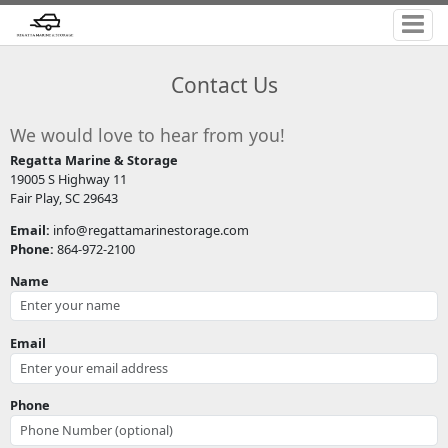
Contact Us
We would love to hear from you!
Regatta Marine & Storage
19005 S Highway 11
Fair Play, SC 29643
Email:
info@regattamarinestorage.com
Phone:
864-972-2100
Name
Email
Phone