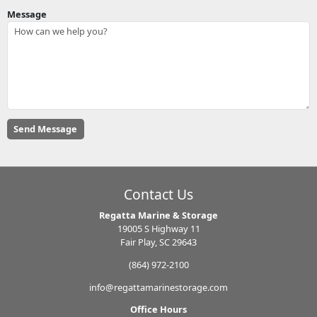
Message
Contact Us
Regatta Marine & Storage
19005 S Highway 11
Fair Play, SC 29643
(864) 972-2100
info@regattamarinestorage.com
Office Hours